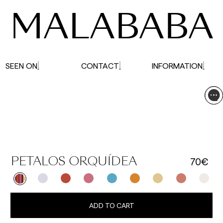
MALABABA
SEEN ON
CONTACT
INFORMATION
70€
PETALOS ORQUÍDEA
ADD TO CART