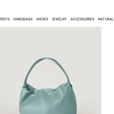
VENTS
HANDBAGS
SHOES
JEWELRY
ACCESSORIES
NATURAL 