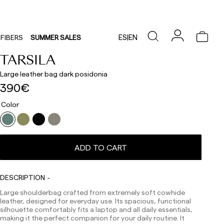
ES
|
EN
FIBERS
SUMMER SALES
TARSILA
Large leather bag dark posidonia
390€
Color
ADD TO CART
Delivery times are as follows:
Shipments to Spain:
DESCRIPTION
Peninsula: 1-3 working days. Except pre-orders.
Large shoulderbag crafted from extremely soft cowhide
Balearic Islands: 2-5 working days. Except pre-orders.
leather, designed for everyday use. Its spacious, functional
Canarias, Ceuta and Melilla: 7-10 working days.
silhouette comfortably fits a laptop and all daily essentials,
Except pre-orders.
making it the perfect companion for your daily routine. It