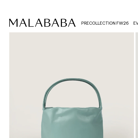
PRECOLLECTION FW26
E