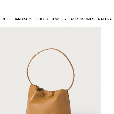
VENTS
HANDBAGS
SHOES
JEWELRY
ACCESSORIES
NATURAL 