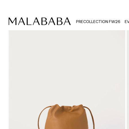
PRECOLLECTION FW26
E