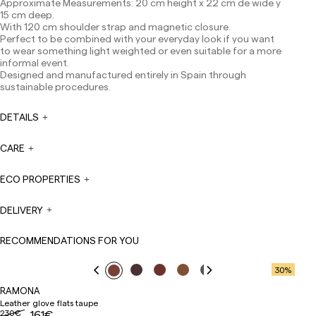
Approximate Measurements: 20 cm height x 22 cm de wide y
Canarias, Ceuta and Melilla: 7-10 working days.
15 cm deep.
Except pre-orders.
With 120 cm shoulder strap and magnetic closure.
Europe: 3-5 working days. Except pre-orders.
Perfect to be combined with your everyday look if you want
to wear something light weighted or even suitable for a more
US: 5-7 working days
informal event.
Designed and manufactured entirely in Spain through
Shipments outside the European Community: from 10-
sustainable procedures.
13 working days. Except pre-orders.
Please keep in mind
that if you are outside the European Union, you should be
aware of and take care of local customs taxes.
DETAILS
Orders are prepared at the time the payment is made
CARE
has been confirmed and at the following times:
Monday to Friday from 9:00 a.m. to 4:00 p.m. Orders
placed outside these hours will be prepared the next
ECO PROPERTIES
business day. Shipments are not made on Saturdays,
Sundays or holidays.
DELIVERY
During holiday periods, delivery times may be affected.
RECOMMENDATIONS FOR YOU
30
%
RAMONA
Leather glove flats taupe
230€
161€