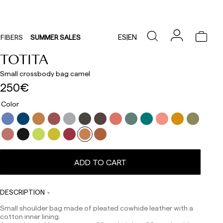
ES
|
EN
FIBERS
SUMMER SALES
TOTITA
Small crossbody bag camel
250€
Color
ADD TO CART
Delivery times are as follows:
DESCRIPTION
Shipments to Spain:
Small shoulder bag made of pleated cowhide leather with a
Peninsula: 1-3 working days. Except pre-orders.
cotton inner lining.
Balearic Islands: 2-5 working days. Except pre-orders.