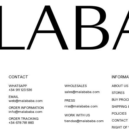
LAB
CONTACT
INFORMA
WHATSAPP
WHOLESALES
ABOUT US
+34 911 123 536
sales@malababa.com
STORES
EMAIL
BUY PROC
PRESS
web@malababa.com
rrss@malababa.com
SHIPPING 
ORDER INFORMATION
info@malababa.com
POLICIES
WORK WITH US
ORDER TRACKING
CONTACT
tiendas@malababa.com
+34 678 781 883
RIGHT OF