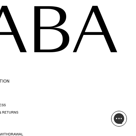
ABA
TION
ESS
& RETURNS
 WITHDRAWAL