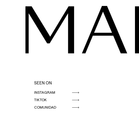
MA
SEEN ON
INSTAGRAM
TIKTOK
COMUNIDAD