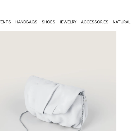
VENTS
HANDBAGS
SHOES
JEWELRY
ACCESSORIES
NATURAL 