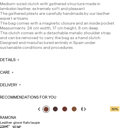
Canarias, Ceuta and Melilla: 7-10 working days.
Medium-sized clutch with gathered structure made in
Except pre-orders.
lambskin leather, extremely soft and pleasant.
The gathered pleats are carefully handmade by our leather
Europe: 3-5 working days. Except pre-orders.
expert artisans.
The bag comes with a magnetic closure and an inside pocket.
US: 5-7 working days
Measurments: 24 cm width, 17 cm height, 8 cm deep.
Shipments outside the European Community: from 10-
The clutch comes with a detachable metalic shoulder strap
13 working days. Except pre-orders.
Please keep in mind
and can be removed to carry the bag as a hand clutch.
that if you are outside the European Union, you should be
Designed and manufactured entirely in Spain under
aware of and take care of local customs taxes.
sustainable conditions and procedures.
Orders are prepared at the time the payment is made
DETAILS
has been confirmed and at the following times:
Monday to Friday from 9:00 a.m. to 4:00 p.m. Orders
placed outside these hours will be prepared the next
CARE
business day. Shipments are not made on Saturdays,
Sundays or holidays.
DELIVERY
During holiday periods, delivery times may be affected.
RECOMMENDATIONS FOR YOU
30
%
RAMONA
Leather glove flats taupe
230€
161€