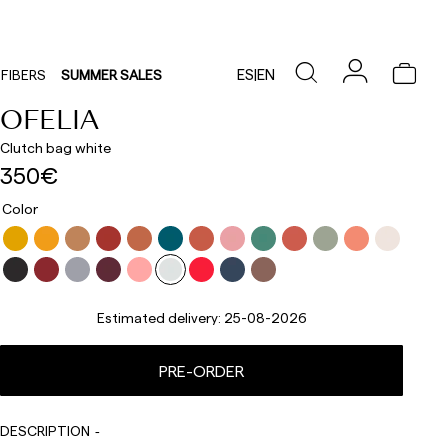
ES
|
EN
FIBERS
SUMMER SALES
OFELIA
Clutch bag white
350€
Color
Estimated delivery:
25-08-2026
Delivery times are as follows:
PRE-ORDER
Shipments to Spain:
Peninsula: 1-3 working days. Except pre-orders.
DESCRIPTION
Balearic Islands: 2-5 working days. Except pre-orders.