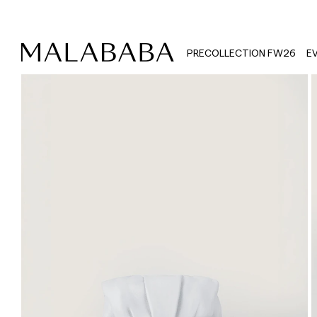
PRECOLLECTION FW26
E