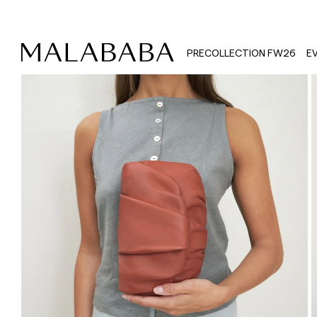
PRECOLLECTION FW26
E