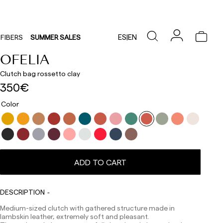
ES
|
EN
FIBERS
SUMMER SALES
OFELIA
Clutch bag rossetto clay
350€
Color
ADD TO CART
Delivery times are as follows:
Shipments to Spain:
Peninsula: 1-3 working days. Except pre-orders.
DESCRIPTION
Balearic Islands: 2-5 working days. Except pre-orders.
Canarias, Ceuta and Melilla: 7-10 working days.
Medium-sized clutch with gathered structure made in
Except pre-orders.
lambskin leather, extremely soft and pleasant.