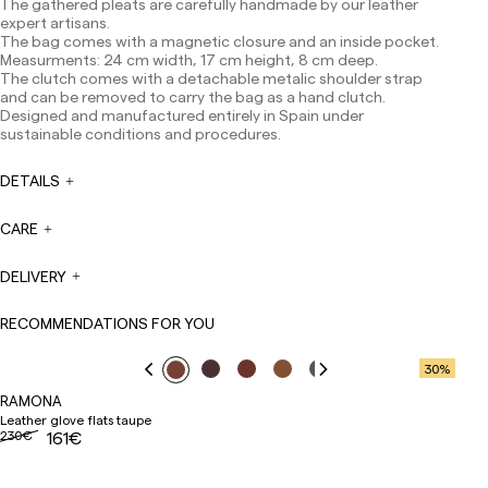
The gathered pleats are carefully handmade by our leather
Europe: 3-5 working days. Except pre-orders.
expert artisans.
The bag comes with a magnetic closure and an inside pocket.
US: 5-7 working days
Measurments: 24 cm width, 17 cm height, 8 cm deep.
Shipments outside the European Community: from 10-
The clutch comes with a detachable metalic shoulder strap
13 working days. Except pre-orders.
Please keep in mind
and can be removed to carry the bag as a hand clutch.
that if you are outside the European Union, you should be
Designed and manufactured entirely in Spain under
aware of and take care of local customs taxes.
sustainable conditions and procedures.
Orders are prepared at the time the payment is made
DETAILS
has been confirmed and at the following times:
Monday to Friday from 9:00 a.m. to 4:00 p.m. Orders
placed outside these hours will be prepared the next
CARE
business day. Shipments are not made on Saturdays,
Sundays or holidays.
DELIVERY
During holiday periods, delivery times may be affected.
RECOMMENDATIONS FOR YOU
30
%
RAMONA
Leather glove flats taupe
230€
161€