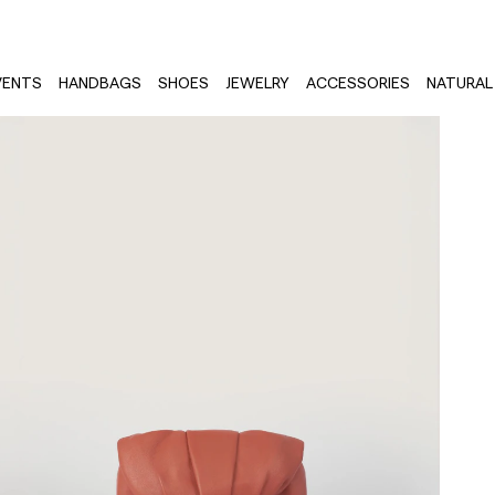
VENTS
HANDBAGS
SHOES
JEWELRY
ACCESSORIES
NATURAL 