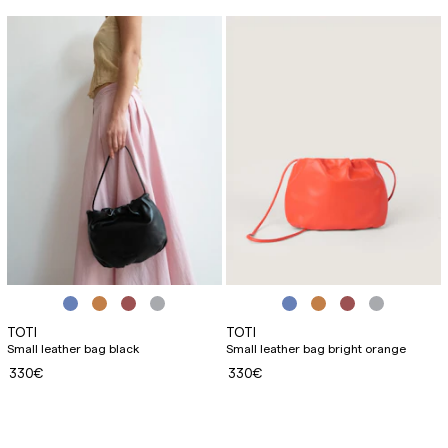
TOTI
TOTI
Small leather bag black
Small leather bag bright orange
330€
330€