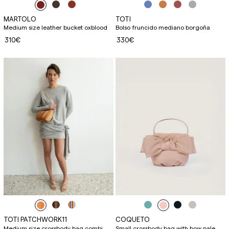
MARTOLO
TOTI
Medium size leather bucket oxblood
Bolso fruncido mediano borgoña
310€
330€
TOTI PATCHWORK11
COQUETO
Medium size crossbody bag combi
Small crossbody bag with bow pale