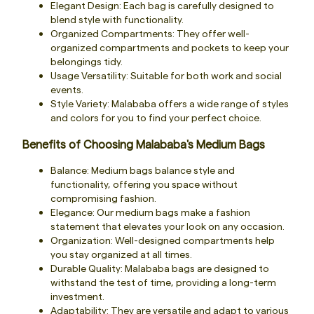
Elegant Design: Each bag is carefully designed to
blend style with functionality.
Organized Compartments: They offer well-
organized compartments and pockets to keep your
belongings tidy.
Usage Versatility: Suitable for both work and social
events.
Style Variety: Malababa offers a wide range of styles
and colors for you to find your perfect choice.
Benefits of Choosing Malababa's Medium Bags
Balance: Medium bags balance style and
functionality, offering you space without
compromising fashion.
Elegance: Our medium bags make a fashion
statement that elevates your look on any occasion.
Organization: Well-designed compartments help
you stay organized at all times.
Durable Quality: Malababa bags are designed to
withstand the test of time, providing a long-term
investment.
Adaptability: They are versatile and adapt to various