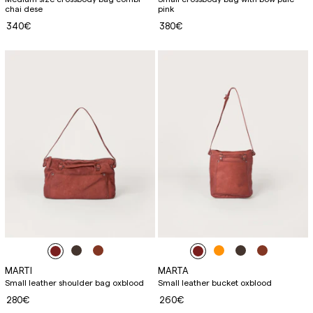
chai dese
pink
340€
380€
MARTI
MARTA
Small leather shoulder bag oxblood
Small leather bucket oxblood
280€
260€