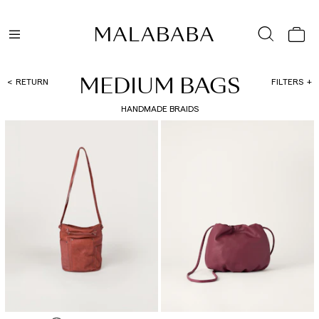
MEDIUM BAGS
RETURN
FILTERS
HANDMADE BRAIDS