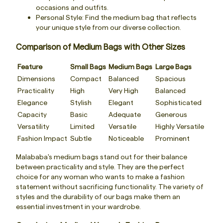
occasions and outfits.
Personal Style: Find the medium bag that reflects
your unique style from our diverse collection.
Comparison of Medium Bags with Other Sizes
Feature
Small Bags
Medium Bags
Large Bags
Dimensions
Compact
Balanced
Spacious
Practicality
High
Very High
Balanced
Elegance
Stylish
Elegant
Sophisticated
Capacity
Basic
Adequate
Generous
Versatility
Limited
Versatile
Highly Versatile
Fashion Impact
Subtle
Noticeable
Prominent
Malababa's medium bags stand out for their balance
between practicality and style. They are the perfect
choice for any woman who wants to make a fashion
statement without sacrificing functionality. The variety of
styles and the durability of our bags make them an
essential investment in your wardrobe.