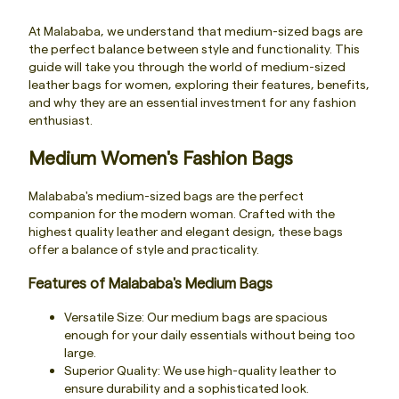
At Malababa, we understand that medium-sized bags are
the perfect balance between style and functionality. This
guide will take you through the world of medium-sized
leather bags for women, exploring their features, benefits,
and why they are an essential investment for any fashion
enthusiast.
Medium Women's Fashion Bags
Malababa's medium-sized bags are the perfect
companion for the modern woman. Crafted with the
highest quality leather and elegant design, these bags
offer a balance of style and practicality.
Features of Malababa's Medium Bags
Versatile Size: Our medium bags are spacious
enough for your daily essentials without being too
large.
Superior Quality: We use high-quality leather to
ensure durability and a sophisticated look.