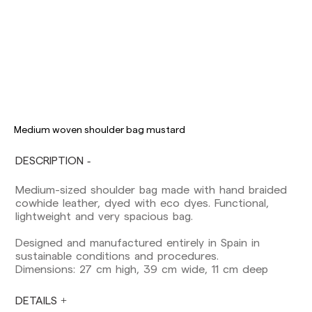
Delivery times are as follows:
Shipments to Spain:
Peninsula: 1-3 working days. Except pre-
orders.
Balearic Islands: 2-5 working days. Except
pre-orders.
Medium woven shoulder bag mustard
Canarias, Ceuta and Melilla: 7-10 working days.
Except pre-orders.
DESCRIPTION
Europe: 3-5 working days. Except pre-orders.
Medium-sized shoulder bag made with hand braided
US: 5-7 working days
cowhide leather, dyed with eco dyes. Functional,
lightweight and very spacious bag.
Shipments outside the European Community:
from 10-13 working days. Except pre-orders.
Designed and manufactured entirely in Spain in
Please keep in mind that if you are outside the
sustainable conditions and procedures.
European Union, you should be aware of and
Dimensions: 27 cm high, 39 cm wide, 11 cm deep
take care of local customs taxes.
DETAILS
Orders are prepared at the time the payment is