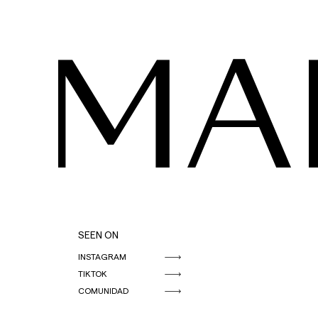
MA
SEEN ON
INSTAGRAM
TIKTOK
COMUNIDAD