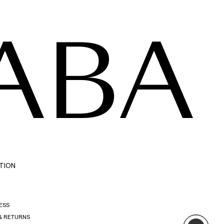
ABA
TION
ESS
& RETURNS