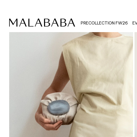
PRECOLLECTION FW26
E