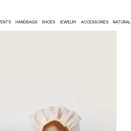
VENTS
HANDBAGS
SHOES
JEWELRY
ACCESSORIES
NATURAL 