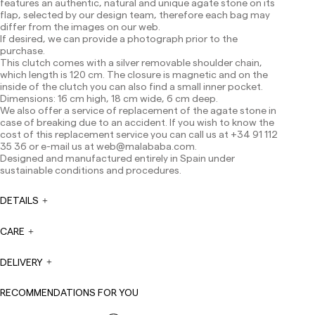
features an authentic, natural and unique agate stone on its
Shipments to Spain:
flap, selected by our design team, therefore each bag may
differ from the images on our web.
Peninsula: 1-3 working days. Except pre-orders.
If desired, we can provide a photograph prior to the
Balearic Islands: 2-5 working days. Except pre-orders.
purchase.
Canarias, Ceuta and Melilla: 7-10 working days.
This clutch comes with a silver removable shoulder chain,
Except pre-orders.
which length is 120 cm. The closure is magnetic and on the
inside of the clutch you can also find a small inner pocket.
Europe: 3-5 working days. Except pre-orders.
Dimensions: 16 cm high, 18 cm wide, 6 cm deep.
We also offer a service of replacement of the agate stone in
US: 5-7 working days
case of breaking due to an accident. If you wish to know the
Shipments outside the European Community: from 10-
cost of this replacement service you can call us at +34 91 112
13 working days. Except pre-orders.
Please keep in mind
35 36 or e-mail us at
web@malababa.com
.
that if you are outside the European Union, you should be
Designed and manufactured entirely in Spain under
aware of and take care of local customs taxes.
sustainable conditions and procedures.
Orders are prepared at the time the payment is made
DETAILS
has been confirmed and at the following times:
Monday to Friday from 9:00 a.m. to 4:00 p.m. Orders
placed outside these hours will be prepared the next
CARE
business day. Shipments are not made on Saturdays,
Sundays or holidays.
DELIVERY
During holiday periods, delivery times may be affected.
RECOMMENDATIONS FOR YOU