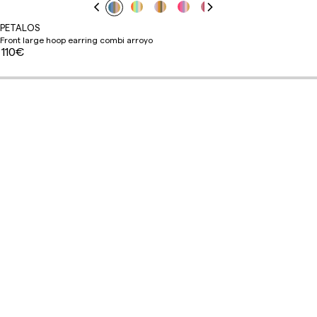
PETALOS
Front large hoop earring combi arroyo
110€