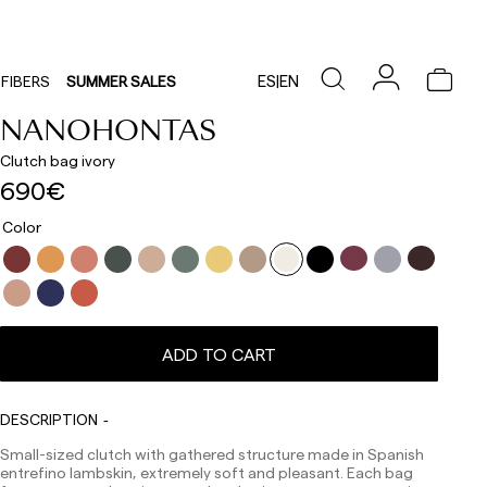
ES
|
EN
FIBERS
SUMMER SALES
NANOHONTAS
Clutch bag ivory
690€
Color
ADD TO CART
DESCRIPTION
Small-sized clutch with gathered structure made in Spanish
entrefino lambskin, extremely soft and pleasant. Each bag
Delivery times are as follows: