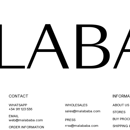
LAB
CONTACT
INFORMA
WHATSAPP
WHOLESALES
ABOUT US
+34 911 123 536
sales@malababa.com
STORES
EMAIL
BUY PROC
PRESS
web@malababa.com
rrss@malababa.com
SHIPPING 
ORDER INFORMATION