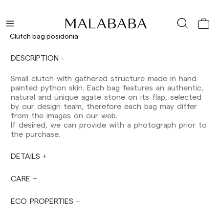
Peninsula: 1-3 working days. Except pre-
orders.
Balearic Islands: 2-5 working days. Except
pre-orders.
Clutch bag posidonia
Canarias, Ceuta and Melilla: 7-10 working days.
Except pre-orders.
DESCRIPTION
Europe: 3-5 working days. Except pre-orders.
Small clutch with gathered structure made in hand
US: 5-7 working days
painted python skin. Each bag features an authentic,
natural and unique agate stone on its flap, selected
Shipments outside the European Community:
by our design team, therefore each bag may differ
from 10-13 working days. Except pre-orders.
from the images on our web.
Please keep in mind that if you are outside the
If desired, we can provide with a photograph prior to
European Union, you should be aware of and
the purchase.
take care of local customs taxes.
DETAILS
Orders are prepared at the time the payment is
made has been confirmed and at the following
times: Monday to Friday from 9:00 a.m. to 4:00
CARE
p.m. Orders placed outside these hours will be
prepared the next business day. Shipments are
ECO PROPERTIES
not made on Saturdays, Sundays or holidays.