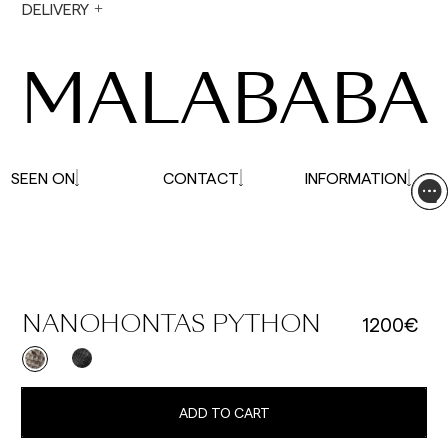
During holiday periods, delivery times may be
DELIVERY
affected.
MALABABA
SEEN ON
CONTACT
INFORMATION
1200€
NANOHONTAS PYTHON
ADD TO CART