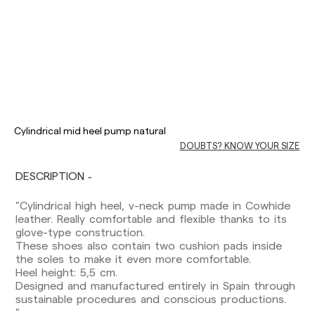
Delivery times are as follows:
Cylindrical mid heel pump natural
Shipments to Spain:
DOUBTS? KNOW YOUR SIZE
Peninsula: 1-3 working days. Except pre-
orders.
DESCRIPTION
Balearic Islands: 2-5 working days. Except
pre-orders.
"Cylindrical high heel, v-neck pump made in Cowhide
Canarias, Ceuta and Melilla: 7-10 working days.
leather. Really comfortable and flexible thanks to its
Except pre-orders.
glove-type construction.
These shoes also contain two cushion pads inside
Europe: 3-5 working days. Except pre-orders.
the soles to make it even more comfortable.
Heel height: 5,5 cm.
US: 5-7 working days
Designed and manufactured entirely in Spain through
sustainable procedures and conscious productions.
Shipments outside the European Community:
"
from 10-13 working days. Except pre-orders.