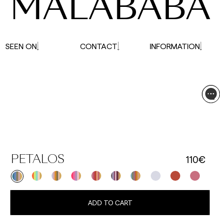
MALABABA
SEEN ON
CONTACT
INFORMATION
110€
PETALOS
ADD TO CART