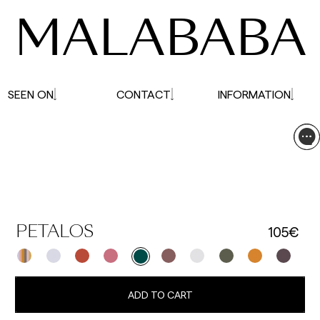
MALABABA
SEEN ON
CONTACT
INFORMATION
105€
PETALOS
ADD TO CART