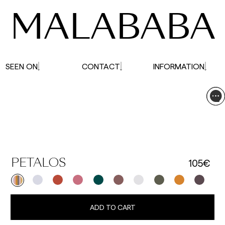
MALABABA
SEEN ON
CONTACT
INFORMATION
105€
PETALOS
ADD TO CART