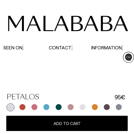
affected.
MALABABA
SEEN ON
CONTACT
INFORMATION
95€
PETALOS
ADD TO CART