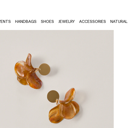
VENTS
HANDBAGS
SHOES
JEWELRY
ACCESSORIES
NATURAL 