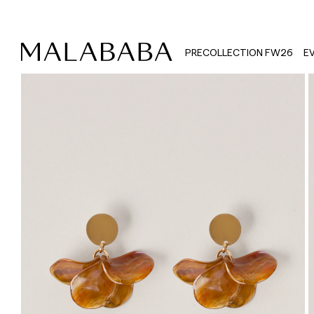
PRECOLLECTION FW26
E