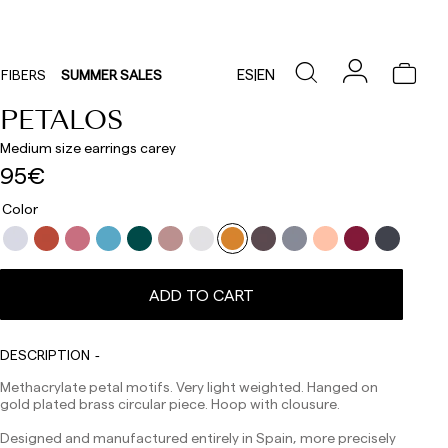
ES
|
EN
FIBERS
SUMMER SALES
PETALOS
Medium size earrings carey
95€
Color
Delivery times are as follows:
Shipments to Spain:
ADD TO CART
Peninsula: 1-3 working days. Except pre-orders.
Balearic Islands: 2-5 working days. Except pre-orders.
Canarias, Ceuta and Melilla: 7-10 working days.
Except pre-orders.
DESCRIPTION
Europe: 3-5 working days. Except pre-orders.
Methacrylate petal motifs. Very light weighted. Hanged on
gold plated brass circular piece. Hoop with clousure.
US: 5-7 working days
Designed and manufactured entirely in Spain, more precisely
Shipments outside the European Community: from 10-