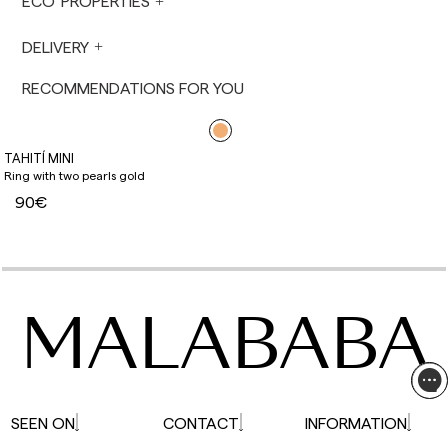
ECO PROPERTIES
not made on Saturdays, Sundays or holidays.
During holiday periods, delivery times may be
DELIVERY
affected.
RECOMMENDATIONS FOR YOU
TAHITÍ MINI
Ring with two pearls gold
90€
MALABABA
SEEN ON
CONTACT
INFORMATION