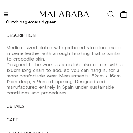
Shipments to Spain:
Peninsula: 1-3 working days. Except pre-
orders.
Clutch bag emerald green
Balearic Islands: 2-5 working days. Except
pre-orders.
DESCRIPTION
Canarias, Ceuta and Melilla: 7-10 working days.
Except pre-orders.
Medium-sized clutch with gathered structure made
in ovine leather with a rough finishing that is similar
Europe: 3-5 working days. Except pre-orders.
to crocodile skin.
US: 5-7 working days
Designed to be worn as a clutch, also comes with a
120cm long chain to add, so you can hang it, for a
Shipments outside the European Community:
more confortable wear. Measurments: 32cm x 16cm,
from 10-13 working days. Except pre-orders.
12cm deep, y 9cm of opening. Designed and
Please keep in mind that if you are outside the
manufactured entirely in Spain under sustainable
European Union, you should be aware of and
conditions and procedures.
take care of local customs taxes.
DETAILS
Orders are prepared at the time the payment is
made has been confirmed and at the following
times: Monday to Friday from 9:00 a.m. to 4:00
CARE
p.m. Orders placed outside these hours will be
prepared the next business day. Shipments are