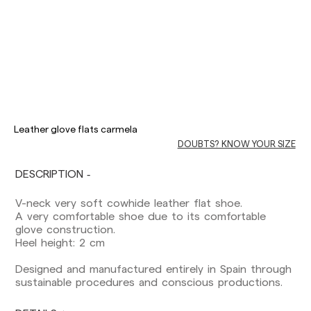
Delivery times are as follows:
Shipments to Spain:
Leather glove flats carmela
Peninsula: 1-3 working days. Except pre-
DOUBTS? KNOW YOUR SIZE
orders.
Balearic Islands: 2-5 working days. Except
pre-orders.
DESCRIPTION
Canarias, Ceuta and Melilla: 7-10 working days.
Except pre-orders.
V-neck very soft cowhide leather flat shoe.
A very comfortable shoe due to its comfortable
Europe: 3-5 working days. Except pre-orders.
glove construction.
Heel height: 2 cm
US: 5-7 working days
Designed and manufactured entirely in Spain through
Shipments outside the European Community:
sustainable procedures and conscious productions.
from 10-13 working days. Except pre-orders.
Please keep in mind that if you are outside the
European Union, you should be aware of and