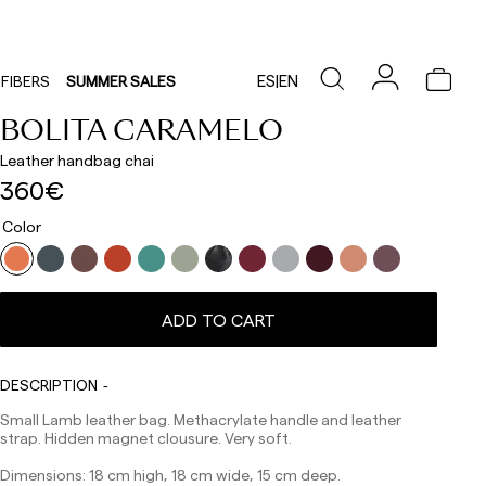
ES
|
EN
FIBERS
SUMMER SALES
BOLITA CARAMELO
Leather handbag chai
360€
Color
Delivery times are as follows:
ADD TO CART
Shipments to Spain:
Peninsula: 1-3 working days. Except pre-orders.
Balearic Islands: 2-5 working days. Except pre-orders.
DESCRIPTION
Canarias, Ceuta and Melilla: 7-10 working days.
Small Lamb leather bag. Methacrylate handle and leather
Except pre-orders.
strap. Hidden magnet clousure. Very soft.
Europe: 3-5 working days. Except pre-orders.
Dimensions: 18 cm high, 18 cm wide, 15 cm deep.