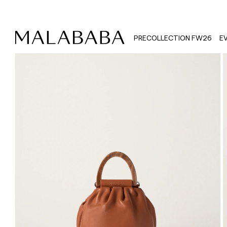
PRECOLLECTION FW26
E