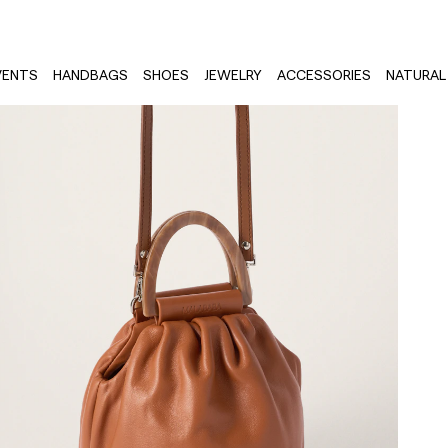
VENTS
HANDBAGS
SHOES
JEWELRY
ACCESSORIES
NATURAL 