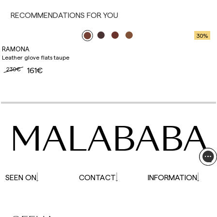
affected.
RECOMMENDATIONS FOR YOU
30
%
RAMONA
Leather glove flats taupe
230€
161€
MALABABA
SEEN ON
CONTACT
INFORMATION