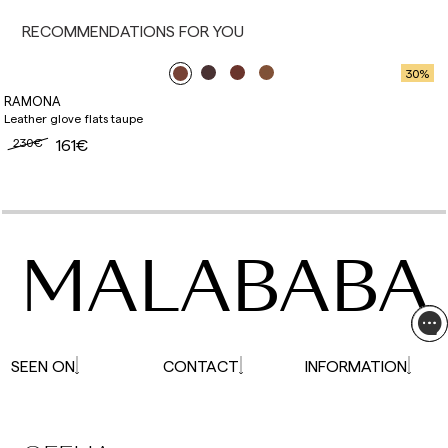
affected.
RECOMMENDATIONS FOR YOU
30
%
RAMONA
Leather glove flats taupe
230€
161€
MALABABA
SEEN ON
CONTACT
INFORMATION