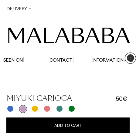
During holiday periods, delivery times may be
DELIVERY
affected.
MALABABA
SEEN ON
CONTACT
INFORMATION
50€
MIYUKI CARIOCA
ADD TO CART