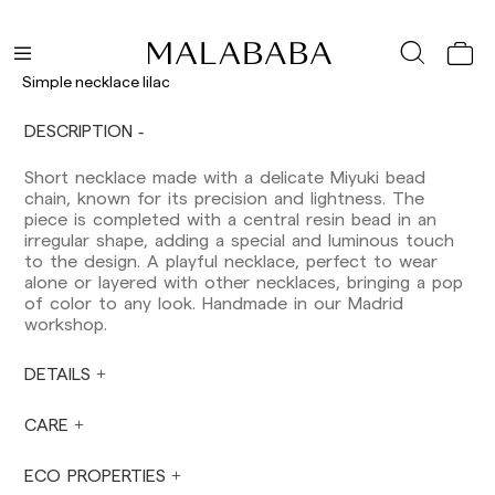
Peninsula: 1-3 working days. Except pre-
orders.
Balearic Islands: 2-5 working days. Except
Simple necklace lilac
pre-orders.
Canarias, Ceuta and Melilla: 7-10 working days.
DESCRIPTION
Except pre-orders.
Short necklace made with a delicate Miyuki bead
Europe: 3-5 working days. Except pre-orders.
chain, known for its precision and lightness. The
US: 5-7 working days
piece is completed with a central resin bead in an
irregular shape, adding a special and luminous touch
Shipments outside the European Community:
to the design. A playful necklace, perfect to wear
from 10-13 working days. Except pre-orders.
alone or layered with other necklaces, bringing a pop
Please keep in mind that if you are outside the
of color to any look. Handmade in our Madrid
European Union, you should be aware of and
workshop.
take care of local customs taxes.
DETAILS
Orders are prepared at the time the payment is
made has been confirmed and at the following
times: Monday to Friday from 9:00 a.m. to 4:00
CARE
p.m. Orders placed outside these hours will be
prepared the next business day. Shipments are
ECO PROPERTIES
not made on Saturdays, Sundays or holidays.