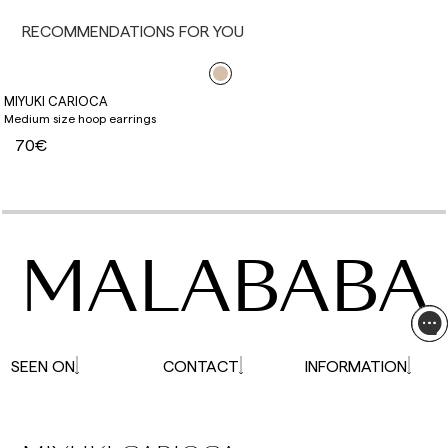
affected.
RECOMMENDATIONS FOR YOU
MIYUKI CARIOCA
Medium size hoop earrings
70€
MALABABA
SEEN ON
CONTACT
INFORMATION