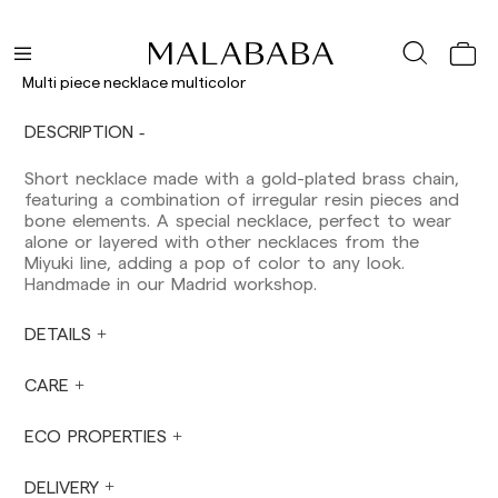
orders.
Balearic Islands: 2-5 working days. Except
pre-orders.
Canarias, Ceuta and Melilla: 7-10 working days.
Multi piece necklace multicolor
Except pre-orders.
DESCRIPTION
Europe: 3-5 working days. Except pre-orders.
US: 5-7 working days
Short necklace made with a gold-plated brass chain,
featuring a combination of irregular resin pieces and
Shipments outside the European Community:
bone elements. A special necklace, perfect to wear
from 10-13 working days. Except pre-orders.
alone or layered with other necklaces from the
Please keep in mind that if you are outside the
Miyuki line, adding a pop of color to any look.
European Union, you should be aware of and
Handmade in our Madrid workshop.
take care of local customs taxes.
DETAILS
Orders are prepared at the time the payment is
made has been confirmed and at the following
times: Monday to Friday from 9:00 a.m. to 4:00
CARE
p.m. Orders placed outside these hours will be
prepared the next business day. Shipments are
ECO PROPERTIES
not made on Saturdays, Sundays or holidays.
During holiday periods, delivery times may be
DELIVERY