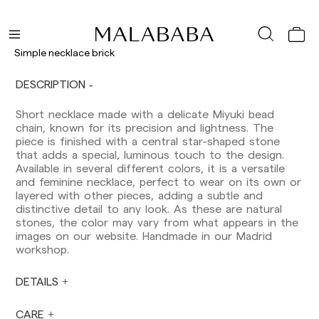
Delivery times are as follows:
Shipments to Spain:
Simple necklace brick
Peninsula: 1-3 working days. Except pre-
orders.
DESCRIPTION
Balearic Islands: 2-5 working days. Except
pre-orders.
Short necklace made with a delicate Miyuki bead
Canarias, Ceuta and Melilla: 7-10 working days.
chain, known for its precision and lightness. The
Except pre-orders.
piece is finished with a central star-shaped stone
that adds a special, luminous touch to the design.
Europe: 3-5 working days. Except pre-orders.
Available in several different colors, it is a versatile
US: 5-7 working days
and feminine necklace, perfect to wear on its own or
layered with other pieces, adding a subtle and
Shipments outside the European Community:
distinctive detail to any look. As these are natural
from 10-13 working days. Except pre-orders.
stones, the color may vary from what appears in the
Please keep in mind that if you are outside the
images on our website. Handmade in our Madrid
European Union, you should be aware of and
workshop.
take care of local customs taxes.
DETAILS
Orders are prepared at the time the payment is
made has been confirmed and at the following
times: Monday to Friday from 9:00 a.m. to 4:00
CARE