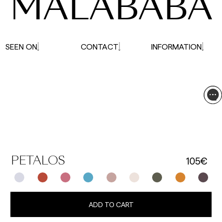
MALABABA
SEEN ON
CONTACT
INFORMATION
105€
PETALOS
ADD TO CART