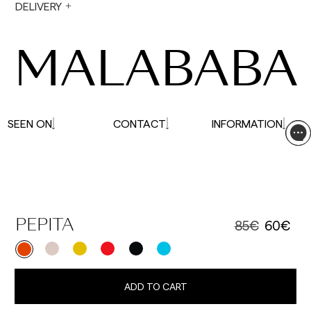
During holiday periods, delivery times may be
DELIVERY
affected.
MALABABA
SEEN ON
CONTACT
INFORMATION
85€
60€
PEPITA
ADD TO CART