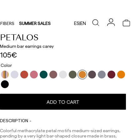
ES
|
EN
FIBERS
SUMMER SALES
PETALOS
Medium bar earrings carey
105€
Color
Delivery times are as follows:
Shipments to Spain:
Peninsula: 1-3 working days. Except pre-orders.
Balearic Islands: 2-5 working days. Except pre-orders.
ADD TO CART
Canarias, Ceuta and Melilla: 7-10 working days.
Except pre-orders.
DESCRIPTION
Europe: 3-5 working days. Except pre-orders.
Colorful methacrylate petal motifs medium-sized earrings,
US: 5-7 working days
pending by a very light bar-shaped closure made in brass,