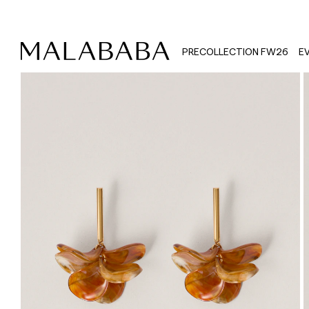
PRECOLLECTION FW26
E