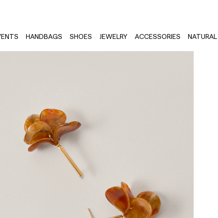
VENTS
HANDBAGS
SHOES
JEWELRY
ACCESSORIES
NATURAL 