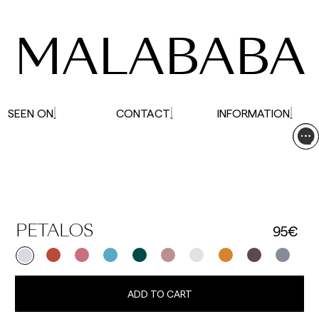
affected.
MALABABA
SEEN ON
CONTACT
INFORMATION
95€
PETALOS
ADD TO CART