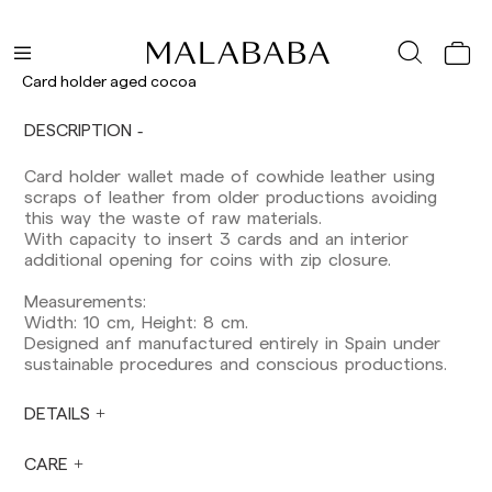
Delivery times are as follows:
Shipments to Spain:
Peninsula: 1-3 working days. Except pre-
Card holder aged cocoa
orders.
Balearic Islands: 2-5 working days. Except
DESCRIPTION
pre-orders.
Canarias, Ceuta and Melilla: 7-10 working days.
Card holder wallet made of cowhide leather using
Except pre-orders.
scraps of leather from older productions avoiding
this way the waste of raw materials.
Europe: 3-5 working days. Except pre-orders.
With capacity to insert 3 cards and an interior
US: 5-7 working days
additional opening for coins with zip closure.
Shipments outside the European Community:
Measurements:
from 10-13 working days. Except pre-orders.
Width: 10 cm, Height: 8 cm.
Please keep in mind that if you are outside the
Designed anf manufactured entirely in Spain under
European Union, you should be aware of and
sustainable procedures and conscious productions.
take care of local customs taxes.
DETAILS
Orders are prepared at the time the payment is
made has been confirmed and at the following
times: Monday to Friday from 9:00 a.m. to 4:00
CARE
p.m. Orders placed outside these hours will be