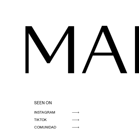
MA
SEEN ON
INSTAGRAM
TIKTOK
COMUNIDAD