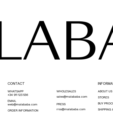
LAB
CONTACT
INFORMA
WHATSAPP
WHOLESALES
ABOUT US
+34 911 123 536
sales@malababa.com
STORES
EMAIL
BUY PROC
PRESS
web@malababa.com
rrss@malababa.com
SHIPPING 
ORDER INFORMATION