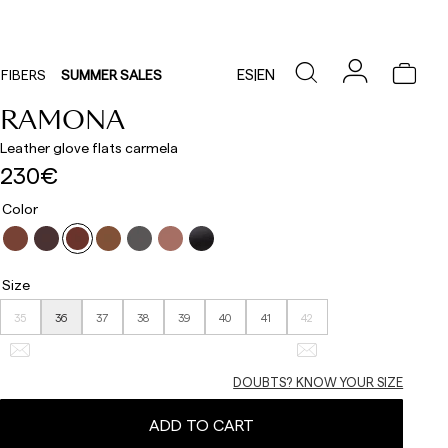
ES
|
EN
FIBERS
SUMMER SALES
RAMONA
Leather glove flats carmela
230€
Color
Size
35
36
37
38
39
40
41
42
DOUBTS? KNOW YOUR SIZE
ADD TO CART