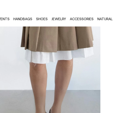
VENTS
HANDBAGS
SHOES
JEWELRY
ACCESSORIES
NATURAL 