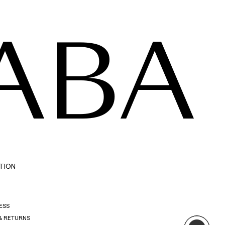
ABA
TION
ESS
& RETURNS