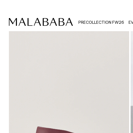
PRECOLLECTION FW26
E