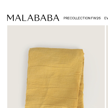
PRECOLLECTION FW26
E