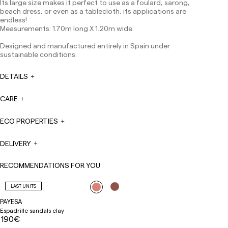
Its large size makes it perfect to use as a foulard, sarong,
Except pre-orders.
beach dress, or even as a tablecloth, its applications are
Europe: 3-5 working days. Except pre-orders.
endless!
Measurements: 1.70m long X 1.20m wide.
US: 5-7 working days
Designed and manufactured entirely in Spain under
Shipments outside the European Community: from 10-
sustainable conditions.
13 working days. Except pre-orders.
Please keep in mind
that if you are outside the European Union, you should be
aware of and take care of local customs taxes.
DETAILS
Orders are prepared at the time the payment is made
CARE
has been confirmed and at the following times:
Monday to Friday from 9:00 a.m. to 4:00 p.m. Orders
placed outside these hours will be prepared the next
ECO PROPERTIES
business day. Shipments are not made on Saturdays,
Sundays or holidays.
DELIVERY
During holiday periods, delivery times may be affected.
RECOMMENDATIONS FOR YOU
LAST UNITS
PAYESA
Espadrille sandals clay
190€