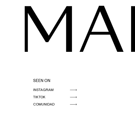
MA
SEEN ON
INSTAGRAM
TIKTOK
COMUNIDAD