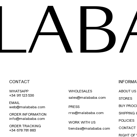
LAB
CONTACT
INFORMA
WHATSAPP
WHOLESALES
ABOUT US
+34 911 123 536
sales@malababa.com
STORES
EMAIL
BUY PROC
PRESS
web@malababa.com
rrss@malababa.com
SHIPPING 
ORDER INFORMATION
info@malababa.com
POLICIES
WORK WITH US
ORDER TRACKING
CONTACT
tiendas@malababa.com
+34 678 781 883
RIGHT OF