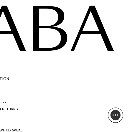
ABA
TION
ESS
& RETURNS
 WITHDRAWAL