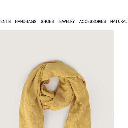
VENTS
HANDBAGS
SHOES
JEWELRY
ACCESSORIES
NATURAL 