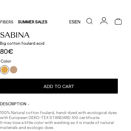
ES
|
EN
FIBERS
SUMMER SALES
SABINA
Big cotton foulard acid
80€
Color
ADD TO CART
Delivery times are as follows:
DESCRIPTION
Shipments to Spain:
100% Natural cotton foulard, hand-dyed with ecological dyes
with European OEKO-TEX STANDARD 100 certificate.
Peninsula: 1-3 working days. Except pre-orders.
It may lose a little color with washing as it is made of natural
Balearic Islands: 2-5 working days. Except pre-orders.
materials and ecologic dyes.
Canarias, Ceuta and Melilla: 7-10 working days.