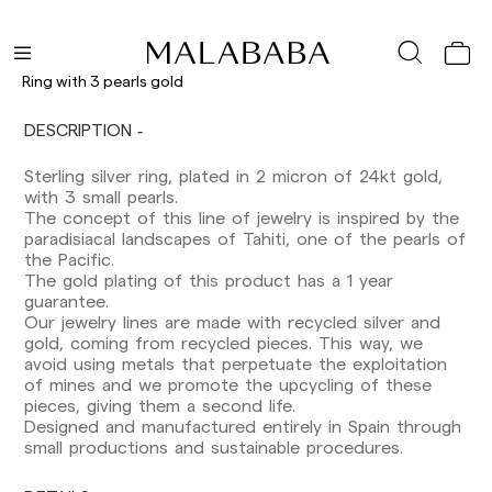
Ring with 3 pearls gold
DESCRIPTION
Delivery times are as follows:
Shipments to Spain:
Sterling silver ring, plated in 2 micron of 24kt gold,
with 3 small pearls.
Peninsula: 1-3 working days. Except pre-
The concept of this line of jewelry is inspired by the
orders.
paradisiacal landscapes of Tahiti, one of the pearls of
Balearic Islands: 2-5 working days. Except
the Pacific.
pre-orders.
The gold plating of this product has a 1 year
Canarias, Ceuta and Melilla: 7-10 working days.
guarantee.
Except pre-orders.
Our jewelry lines are made with recycled silver and
gold, coming from recycled pieces. This way, we
Europe: 3-5 working days. Except pre-orders.
avoid using metals that perpetuate the exploitation
of mines and we promote the upcycling of these
US: 5-7 working days
pieces, giving them a second life.
Designed and manufactured entirely in Spain through
Shipments outside the European Community:
small productions and sustainable procedures.
from 10-13 working days. Except pre-orders.
Please keep in mind that if you are outside the