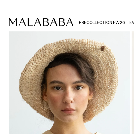
PRECOLLECTION FW26
E