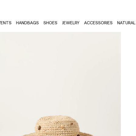
VENTS
HANDBAGS
SHOES
JEWELRY
ACCESSORIES
NATURAL 