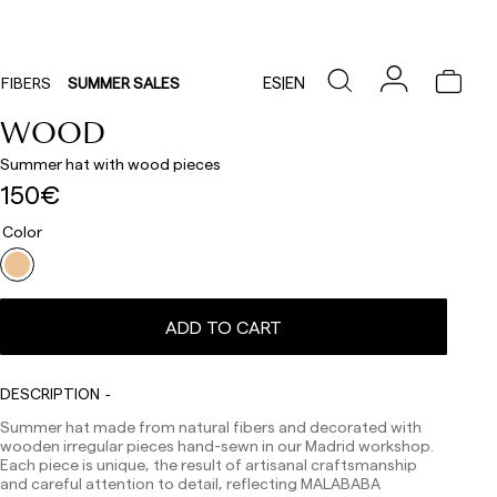
ES
|
EN
FIBERS
SUMMER SALES
WOOD
Summer hat with wood pieces
150€
Color
Delivery times are as follows:
Shipments to Spain:
Peninsula: 1-3 working days. Except pre-orders.
ADD TO CART
Balearic Islands: 2-5 working days. Except pre-orders.
Canarias, Ceuta and Melilla: 7-10 working days.
Except pre-orders.
DESCRIPTION
Europe: 3-5 working days. Except pre-orders.
Summer hat made from natural fibers and decorated with
US: 5-7 working days
wooden irregular pieces hand-sewn in our Madrid workshop.
Each piece is unique, the result of artisanal craftsmanship
Shipments outside the European Community: from 10-
and careful attention to detail, reflecting MALABABA
13 working days. Except pre-orders.
Please keep in mind