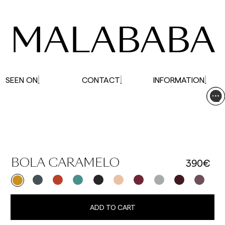
affected.
MALABABA
SEEN ON
CONTACT
INFORMATION
390€
BOLA CARAMELO
ADD TO CART