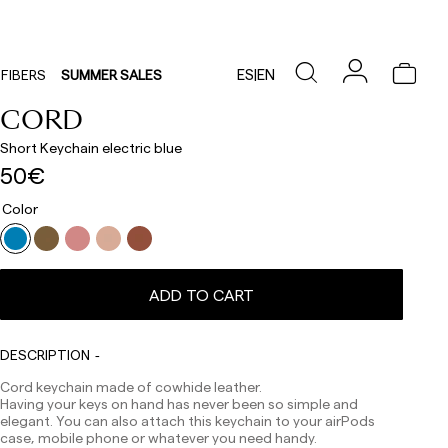
ES
|
EN
FIBERS
SUMMER SALES
CORD
Short Keychain electric blue
50€
Color
ADD TO CART
Delivery times are as follows:
Shipments to Spain:
Peninsula: 1-3 working days. Except pre-orders.
DESCRIPTION
Balearic Islands: 2-5 working days. Except pre-orders.
Canarias, Ceuta and Melilla: 7-10 working days.
Cord keychain made of cowhide leather.
Except pre-orders.
Having your keys on hand has never been so simple and
elegant. You can also attach this keychain to your airPods
Europe: 3-5 working days. Except pre-orders.
case, mobile phone or whatever you need handy.