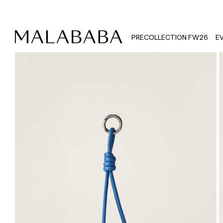
PRECOLLECTION FW26
E