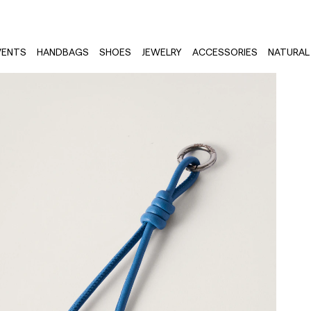
VENTS
HANDBAGS
SHOES
JEWELRY
ACCESSORIES
NATURAL 