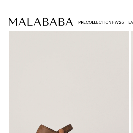
PRECOLLECTION FW26
E