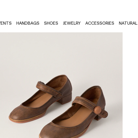
VENTS
HANDBAGS
SHOES
JEWELRY
ACCESSORIES
NATURAL 