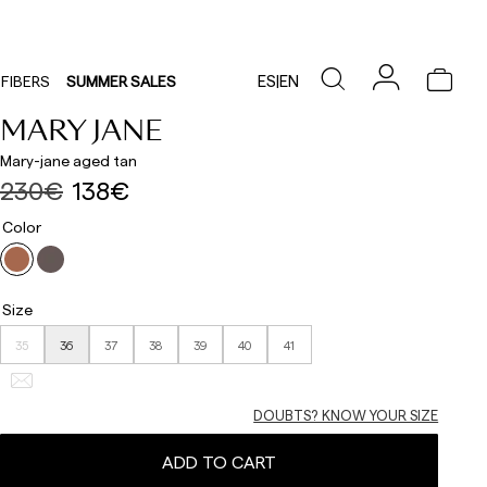
ES
|
EN
FIBERS
SUMMER SALES
MARY JANE
Mary-jane aged tan
230€
138€
Color
Size
35
36
37
38
39
40
41
DOUBTS? KNOW YOUR SIZE
ADD TO CART
Delivery times are as follows: