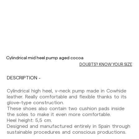
Delivery times are as follows:
Shipments to Spain:
Cylindrical mid heel pump aged cocoa
DOUBTS? KNOW YOUR SIZE
Peninsula: 1-3 working days. Except pre-
orders.
Balearic Islands: 2-5 working days. Except
DESCRIPTION
pre-orders.
Canarias, Ceuta and Melilla: 7-10 working days.
Cylindrical high heel, v-neck pump made in Cowhide
Except pre-orders.
leather. Really comfortable and flexible thanks to its
glove-type construction.
Europe: 3-5 working days. Except pre-orders.
These shoes also contain two cushion pads inside
the soles to make it even more comfortable.
US: 5-7 working days
Heel height: 5,5 cm.
Designed and manufactured entirely in Spain through
Shipments outside the European Community:
sustainable procedures and conscious productions.
from 10-13 working days. Except pre-orders.
Please keep in mind that if you are outside the