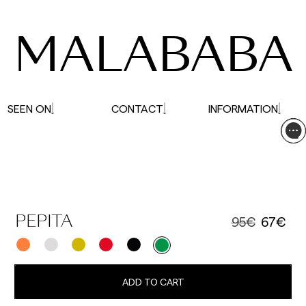
affected.
MALABABA
SEEN ON
CONTACT
INFORMATION
95€
67€
PEPITA
ADD TO CART