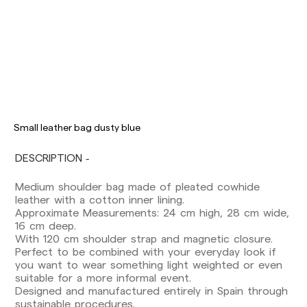
Delivery times are as follows:
Shipments to Spain:
Peninsula: 1-3 working days. Except pre-
Small leather bag dusty blue
orders.
Balearic Islands: 2-5 working days. Except
DESCRIPTION
pre-orders.
Canarias, Ceuta and Melilla: 7-10 working days.
Medium shoulder bag made of pleated cowhide
Except pre-orders.
leather with a cotton inner lining.
Approximate Measurements: 24 cm high, 28 cm wide,
Europe: 3-5 working days. Except pre-orders.
16 cm deep.
US: 5-7 working days
With 120 cm shoulder strap and magnetic closure.
Perfect to be combined with your everyday look if
Shipments outside the European Community:
you want to wear something light weighted or even
from 10-13 working days. Except pre-orders.
suitable for a more informal event.
Please keep in mind that if you are outside the
Designed and manufactured entirely in Spain through
European Union, you should be aware of and
sustainable procedures.