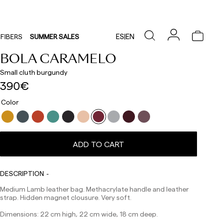
ES
|
EN
FIBERS
SUMMER SALES
BOLA CARAMELO
Small cluth burgundy
390€
Color
Delivery times are as follows:
Shipments to Spain:
ADD TO CART
Peninsula: 1-3 working days. Except pre-orders.
Balearic Islands: 2-5 working days. Except pre-orders.
Canarias, Ceuta and Melilla: 7-10 working days.
DESCRIPTION
Except pre-orders.
Medium Lamb leather bag. Methacrylate handle and leather
Europe: 3-5 working days. Except pre-orders.
strap. Hidden magnet clousure. Very soft.
US: 5-7 working days
Dimensions: 22 cm high, 22 cm wide, 18 cm deep.