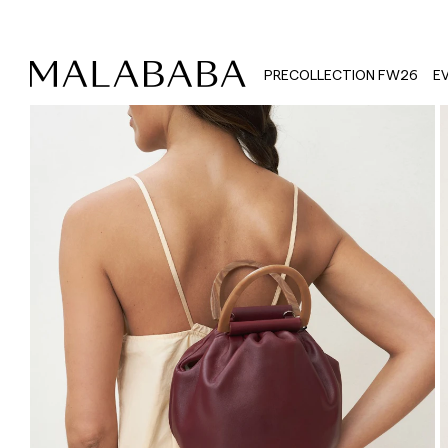
PRECOLLECTION FW26
E