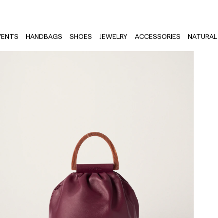
VENTS
HANDBAGS
SHOES
JEWELRY
ACCESSORIES
NATURAL 