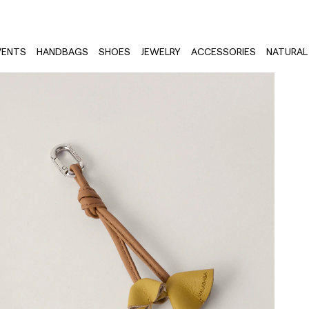
VENTS
HANDBAGS
SHOES
JEWELRY
ACCESSORIES
NATURAL 