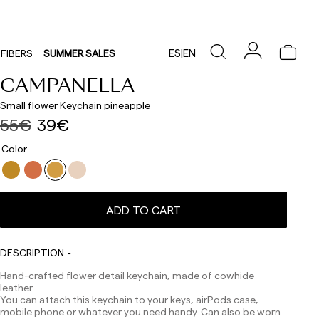
ES
|
EN
FIBERS
SUMMER SALES
CAMPANELLA
Small flower Keychain pineapple
55€
39€
Color
ADD TO CART
Delivery times are as follows:
Shipments to Spain:
Peninsula: 1-3 working days. Except pre-orders.
DESCRIPTION
Balearic Islands: 2-5 working days. Except pre-orders.
Hand-crafted flower detail keychain, made of cowhide
Canarias, Ceuta and Melilla: 7-10 working days.
leather.
Except pre-orders.
You can attach this keychain to your keys, airPods case,
Europe: 3-5 working days. Except pre-orders.
mobile phone or whatever you need handy. Can also be worn