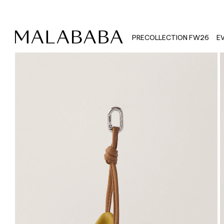
PRECOLLECTION FW26
E