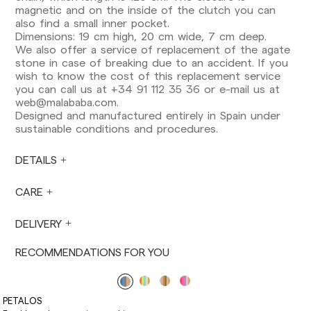
Europe: 3-5 working days. Except pre-orders.
magnetic and on the inside of the clutch you can
also find a small inner pocket.
US: 5-7 working days
Dimensions: 19 cm high, 20 cm wide, 7 cm deep.
We also offer a service of replacement of the agate
Shipments outside the European Community:
stone in case of breaking due to an accident. If you
from 10-13 working days. Except pre-orders.
wish to know the cost of this replacement service
Please keep in mind that if you are outside the
you can call us at +34 91 112 35 36 or e-mail us at
European Union, you should be aware of and
web@malababa.com
.
take care of local customs taxes.
Designed and manufactured entirely in Spain under
sustainable conditions and procedures.
Orders are prepared at the time the payment is
made has been confirmed and at the following
times: Monday to Friday from 9:00 a.m. to 4:00
DETAILS
p.m. Orders placed outside these hours will be
prepared the next business day. Shipments are
CARE
not made on Saturdays, Sundays or holidays.
During holiday periods, delivery times may be
DELIVERY
affected.
RECOMMENDATIONS FOR YOU
PETALOS