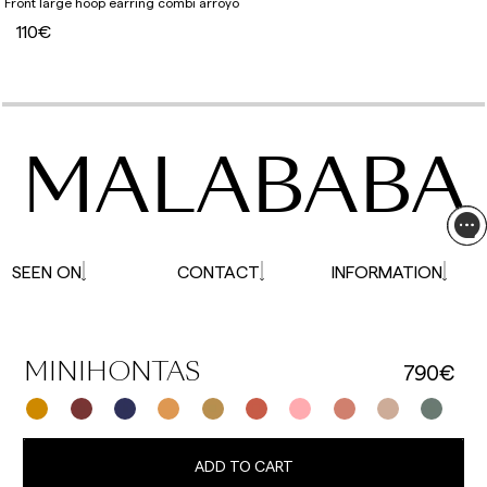
Front large hoop earring combi arroyo
110€
MALABABA
SEEN ON
CONTACT
INFORMATION
790€
MINIHONTAS
ADD TO CART