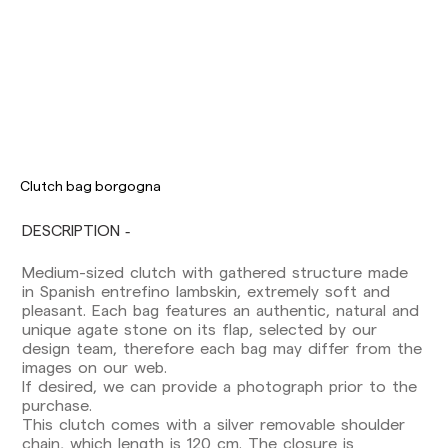
Clutch bag borgogna
DESCRIPTION
Medium-sized clutch with gathered structure made
Delivery times are as follows:
in Spanish entrefino lambskin, extremely soft and
Shipments to Spain:
pleasant. Each bag features an authentic, natural and
Peninsula: 1-3 working days. Except pre-
unique agate stone on its flap, selected by our
orders.
design team, therefore each bag may differ from the
Balearic Islands: 2-5 working days. Except
images on our web.
pre-orders.
If desired, we can provide a photograph prior to the
Canarias, Ceuta and Melilla: 7-10 working days.
purchase.
Except pre-orders.
This clutch comes with a silver removable shoulder
chain, which length is 120 cm. The closure is