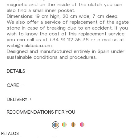
Europe: 3-5 working days. Except pre-orders.
magnetic and on the inside of the clutch you can
also find a small inner pocket.
US: 5-7 working days
Dimensions: 19 cm high, 20 cm wide, 7 cm deep.
We also offer a service of replacement of the agate
Shipments outside the European Community:
stone in case of breaking due to an accident. If you
from 10-13 working days. Except pre-orders.
wish to know the cost of this replacement service
Please keep in mind that if you are outside the
you can call us at +34 91 112 35 36 or e-mail us at
European Union, you should be aware of and
web@malababa.com
.
take care of local customs taxes.
Designed and manufactured entirely in Spain under
sustainable conditions and procedures.
Orders are prepared at the time the payment is
made has been confirmed and at the following
times: Monday to Friday from 9:00 a.m. to 4:00
DETAILS
p.m. Orders placed outside these hours will be
prepared the next business day. Shipments are
CARE
not made on Saturdays, Sundays or holidays.
During holiday periods, delivery times may be
DELIVERY
affected.
RECOMMENDATIONS FOR YOU
PETALOS