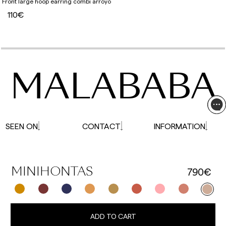
Front large hoop earring combi arroyo
110€
MALABABA
SEEN ON
CONTACT
INFORMATION
790€
MINIHONTAS
ADD TO CART