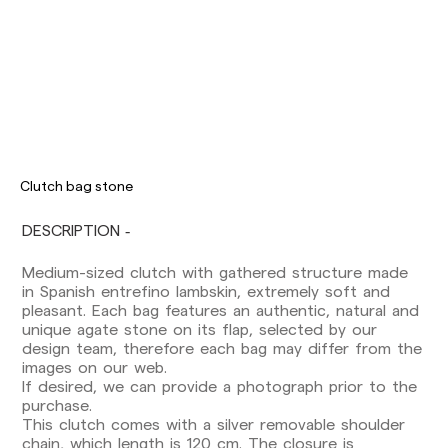
Clutch bag stone
DESCRIPTION
Medium-sized clutch with gathered structure made
Delivery times are as follows:
in Spanish entrefino lambskin, extremely soft and
Shipments to Spain:
pleasant. Each bag features an authentic, natural and
Peninsula: 1-3 working days. Except pre-
unique agate stone on its flap, selected by our
orders.
design team, therefore each bag may differ from the
Balearic Islands: 2-5 working days. Except
images on our web.
pre-orders.
If desired, we can provide a photograph prior to the
Canarias, Ceuta and Melilla: 7-10 working days.
purchase.
Except pre-orders.
This clutch comes with a silver removable shoulder
chain, which length is 120 cm. The closure is