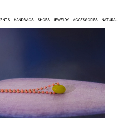
VENTS
HANDBAGS
SHOES
JEWELRY
ACCESSORIES
NATURAL 