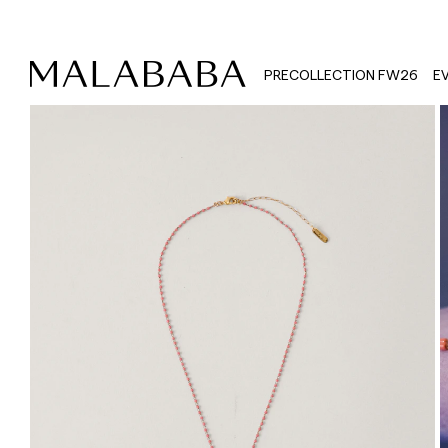
PRECOLLECTION FW26
E