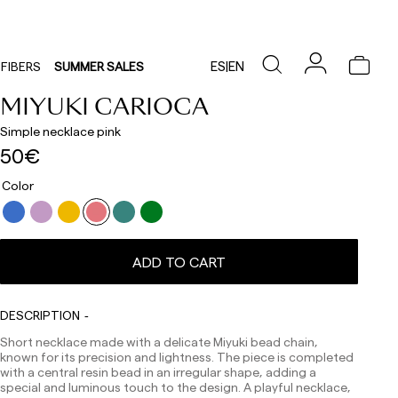
ES
|
EN
FIBERS
SUMMER SALES
MIYUKI CARIOCA
Simple necklace pink
50€
Color
Delivery times are as follows:
ADD TO CART
Shipments to Spain:
Peninsula: 1-3 working days. Except pre-orders.
Balearic Islands: 2-5 working days. Except pre-orders.
DESCRIPTION
Canarias, Ceuta and Melilla: 7-10 working days.
Short necklace made with a delicate Miyuki bead chain,
Except pre-orders.
known for its precision and lightness. The piece is completed
Europe: 3-5 working days. Except pre-orders.
with a central resin bead in an irregular shape, adding a
special and luminous touch to the design. A playful necklace,
US: 5-7 working days