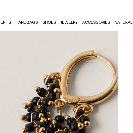
VENTS
HANDBAGS
SHOES
JEWELRY
ACCESSORIES
NATURAL 