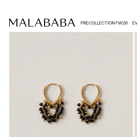
PRECOLLECTION FW26
E