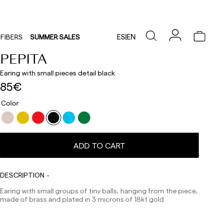
ES
|
EN
FIBERS
SUMMER SALES
PEPITA
Earing with small pieces detail black
85€
Color
Delivery times are as follows:
Shipments to Spain:
ADD TO CART
Peninsula: 1-3 working days. Except pre-orders.
Balearic Islands: 2-5 working days. Except pre-orders.
Canarias, Ceuta and Melilla: 7-10 working days.
Except pre-orders.
DESCRIPTION
Europe: 3-5 working days. Except pre-orders.
Earing with small groups of tiny balls, hanging from the piece,
made of brass and plated in 3 microns of 18kt gold
US: 5-7 working days
Shipments outside the European Community: from 10-