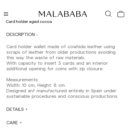
Delivery times are as follows:
Shipments to Spain:
Peninsula: 1-3 working days. Except pre-
Card holder aged cocoa
orders.
Balearic Islands: 2-5 working days. Except
DESCRIPTION
pre-orders.
Canarias, Ceuta and Melilla: 7-10 working days.
Card holder wallet made of cowhide leather using
Except pre-orders.
scraps of leather from older productions avoiding
this way the waste of raw materials.
Europe: 3-5 working days. Except pre-orders.
With capacity to insert 3 cards and an interior
US: 5-7 working days
additional opening for coins with zip closure.
Shipments outside the European Community:
Measurements:
from 10-13 working days. Except pre-orders.
Width: 10 cm, Height: 8 cm.
Please keep in mind that if you are outside the
Designed anf manufactured entirely in Spain under
European Union, you should be aware of and
sustainable procedures and conscious productions.
take care of local customs taxes.
DETAILS
Orders are prepared at the time the payment is
made has been confirmed and at the following
times: Monday to Friday from 9:00 a.m. to 4:00
CARE
p.m. Orders placed outside these hours will be