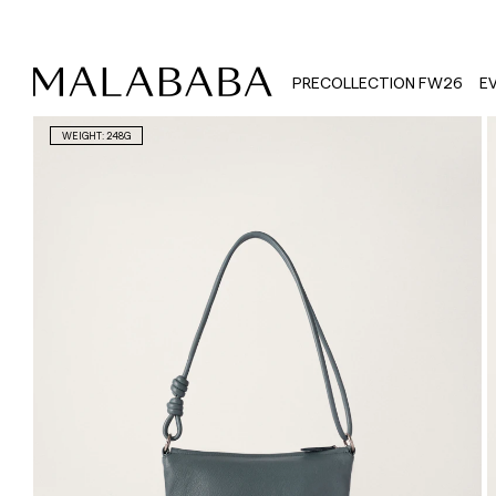
PRECOLLECTION FW26
E
WEIGHT: 248G