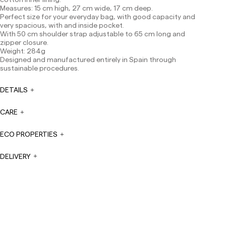
Measures: 15 cm high, 27 cm wide, 17 cm deep.
Canarias, Ceuta and Melilla: 7-10 working days.
Perfect size for your everyday bag, with good capacity and
Except pre-orders.
very spacious, with and inside pocket.
Europe: 3-5 working days. Except pre-orders.
With 50 cm shoulder strap adjustable to 65 cm long and
zipper closure.
US: 5-7 working days
Weight: 284g
Designed and manufactured entirely in Spain through
Shipments outside the European Community: from 10-
sustainable procedures.
13 working days. Except pre-orders.
Please keep in mind
that if you are outside the European Union, you should be
aware of and take care of local customs taxes.
DETAILS
Orders are prepared at the time the payment is made
CARE
has been confirmed and at the following times:
Monday to Friday from 9:00 a.m. to 4:00 p.m. Orders
placed outside these hours will be prepared the next
ECO PROPERTIES
business day. Shipments are not made on Saturdays,
Sundays or holidays.
DELIVERY
During holiday periods, delivery times may be affected.