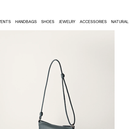
VENTS
HANDBAGS
SHOES
JEWELRY
ACCESSORIES
NATURAL 