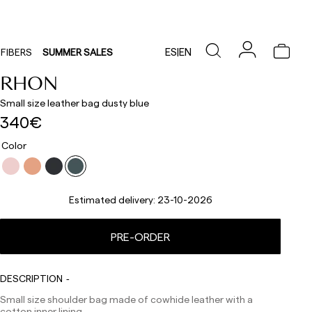
ES
|
EN
FIBERS
SUMMER SALES
RHON
Small size leather bag dusty blue
340€
Color
Estimated delivery:
23-10-2026
PRE-ORDER
Delivery times are as follows:
Shipments to Spain:
DESCRIPTION
Small size shoulder bag made of cowhide leather with a
Peninsula: 1-3 working days. Except pre-orders.
cotton inner lining.
Balearic Islands: 2-5 working days. Except pre-orders.