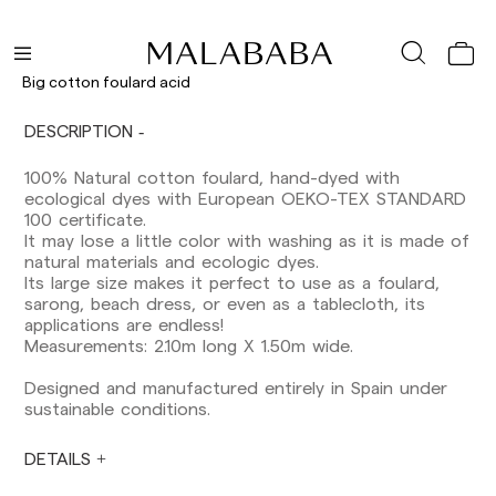
Delivery times are as follows:
Shipments to Spain:
Big cotton foulard acid
Peninsula: 1-3 working days. Except pre-
DESCRIPTION
orders.
Balearic Islands: 2-5 working days. Except
100% Natural cotton foulard, hand-dyed with
pre-orders.
ecological dyes with European OEKO-TEX STANDARD
Canarias, Ceuta and Melilla: 7-10 working days.
100 certificate.
Except pre-orders.
It may lose a little color with washing as it is made of
natural materials and ecologic dyes.
Europe: 3-5 working days. Except pre-orders.
Its large size makes it perfect to use as a foulard,
US: 5-7 working days
sarong, beach dress, or even as a tablecloth, its
applications are endless!
Shipments outside the European Community:
Measurements: 2.10m long X 1.50m wide.
from 10-13 working days. Except pre-orders.
Please keep in mind that if you are outside the
Designed and manufactured entirely in Spain under
European Union, you should be aware of and
sustainable conditions.
take care of local customs taxes.
DETAILS
Orders are prepared at the time the payment is
made has been confirmed and at the following