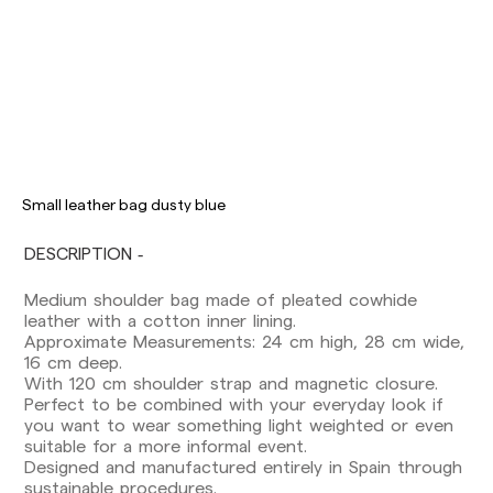
Delivery times are as follows:
Shipments to Spain:
Peninsula: 1-3 working days. Except pre-
Small leather bag dusty blue
orders.
Balearic Islands: 2-5 working days. Except
DESCRIPTION
pre-orders.
Canarias, Ceuta and Melilla: 7-10 working days.
Medium shoulder bag made of pleated cowhide
Except pre-orders.
leather with a cotton inner lining.
Approximate Measurements: 24 cm high, 28 cm wide,
Europe: 3-5 working days. Except pre-orders.
16 cm deep.
US: 5-7 working days
With 120 cm shoulder strap and magnetic closure.
Perfect to be combined with your everyday look if
Shipments outside the European Community:
you want to wear something light weighted or even
from 10-13 working days. Except pre-orders.
suitable for a more informal event.
Please keep in mind that if you are outside the
Designed and manufactured entirely in Spain through
European Union, you should be aware of and
sustainable procedures.