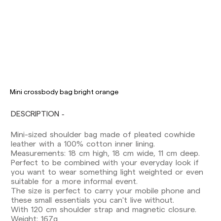
Delivery times are as follows:
Shipments to Spain:
Mini crossbody bag bright orange
Peninsula: 1-3 working days. Except pre-
DESCRIPTION
orders.
Balearic Islands: 2-5 working days. Except
Mini-sized shoulder bag made of pleated cowhide
pre-orders.
leather with a 100% cotton inner lining.
Canarias, Ceuta and Melilla: 7-10 working days.
Measurements: 18 cm high, 18 cm wide, 11 cm deep.
Except pre-orders.
Perfect to be combined with your everyday look if
you want to wear something light weighted or even
Europe: 3-5 working days. Except pre-orders.
suitable for a more informal event.
US: 5-7 working days
The size is perfect to carry your mobile phone and
these small essentials you can't live without.
Shipments outside the European Community:
With 120 cm shoulder strap and magnetic closure.
from 10-13 working days. Except pre-orders.
Weight: 167g