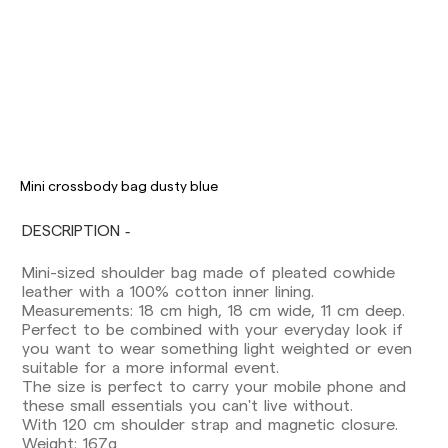
Delivery times are as follows:
Shipments to Spain:
Mini crossbody bag dusty blue
Peninsula: 1-3 working days. Except pre-
DESCRIPTION
orders.
Balearic Islands: 2-5 working days. Except
Mini-sized shoulder bag made of pleated cowhide
pre-orders.
leather with a 100% cotton inner lining.
Canarias, Ceuta and Melilla: 7-10 working days.
Measurements: 18 cm high, 18 cm wide, 11 cm deep.
Except pre-orders.
Perfect to be combined with your everyday look if
you want to wear something light weighted or even
Europe: 3-5 working days. Except pre-orders.
suitable for a more informal event.
US: 5-7 working days
The size is perfect to carry your mobile phone and
these small essentials you can't live without.
Shipments outside the European Community:
With 120 cm shoulder strap and magnetic closure.
from 10-13 working days. Except pre-orders.
Weight: 167g